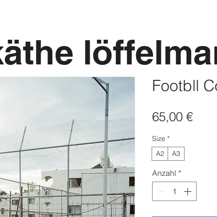
käthe löffelm
Footbll C
Prei
65,00 €
Size
*
A2
A3
Anzahl
*