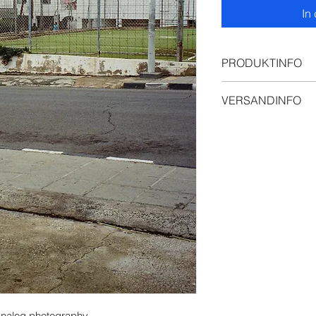
In
PRODUKTINFO
Premium Posterpri
VERSANDINFO
Ships from Vienna, 
EU in 3–7 business
calculated at chec
m analog photography 