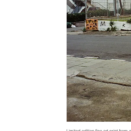
Limited edition fine art print fro