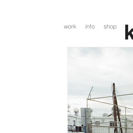
work
info
shop